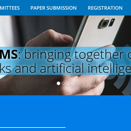
MITTEES
PAPER SUBMISSION
REGISTRATION
EMS
: bringing together
 and artificial intellig