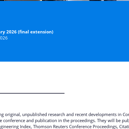
ry 2026 (final extension)
2026
ing original, unpublished research and recent developments in Co
the conference and publication in the proceedings. They will be p
ngineering Index, Thomson Reuters Conference Proceedings, Citatio