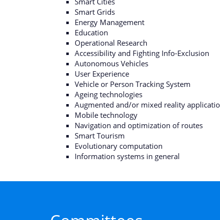
Smart Cities
Smart Grids
Energy Management
Education
Operational Research
Accessibility and Fighting Info-Exclusion
Autonomous Vehicles
User Experience
Vehicle or Person Tracking System
Ageing technologies
Augmented and/or mixed reality applicati
Mobile technology
Navigation and optimization of routes
Smart Tourism
Evolutionary computation
Information systems in general