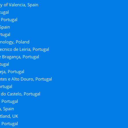
y of Valencia, Spain
tugal
 Portugal
 Spain
rtugal
hnology, Poland
ecnico de Leiria, Portugal
e Bragança, Portugal
tugal
Beja, Portugal
tes e Alto Douro, Portugal
ortugal
a do Castelo, Portugal
, Portugal
, Spain
otland, UK
, Portugal