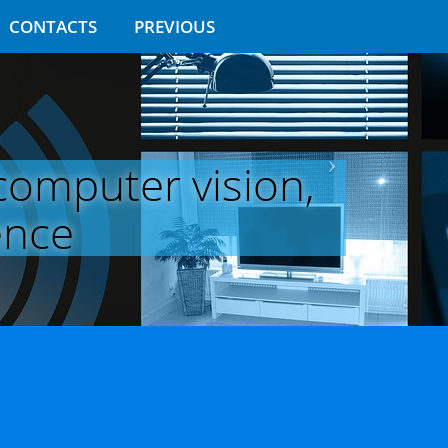
CONTACTS
PREVIOUS
 computer vision,
ence