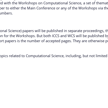
sed with the Workshops on Computational Science, a set of thematic
er to either the Main Conference or any of the Workshops via the
numbers.
l Science) papers will be published in separate proceedings, that
ion for the Workshops. But both ICCS and WCS will be published 
ort papers is the number of accepted pages. They are otherwise 
topics related to Computational Science, including, but not limited 