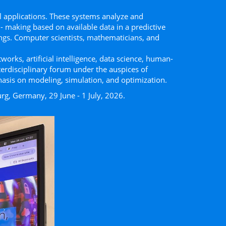
 applications. These systems analyze and
- making based on available data in a predictive
ttings. Computer scientists, mathematicians, and
works, artiﬁcial intelligence, data science, human-
terdisciplinary forum under the auspices of
hasis on modeling, simulation, and optimization.
rg, Germany, 29 June - 1 July, 2026.