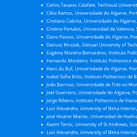
Carlos Tavares Calafate, Technical Universit
Célia Ramos, Universidade do Algarve, Por
Cristiano Cabrita, Universidade do Algarve,
Cristina Portales, Universidad de Valencia,
Dario Passos, Universidade do Algarve, Po
Dariusz Mrozek, Silesian University of Tec
Eugénia Moreira Bernardino, Instituto Polit
Fernando Monteiro, Instituto Politecnico d
Hans du Buf, Universidade do Algarve, Por
Isabel Sofia Brito, Instituto Politecnico de 
João Barroso, Universidade de Trás-os-Mon
Joel Guerreiro, Universidade do Algarve, P
Jorge Ribeiro, Instituto Politecnico de Vian
Luis Alexandre, University of Beira Interior
José Alvarez Macías, Universidad de Huelva
Kasim Tersic, University of St Andrews, Sc
Luis Alexandre, University of Beira Interior