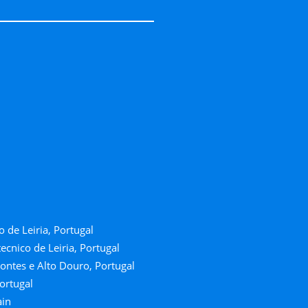
o de Leiria, Portugal
ecnico de Leiria, Portugal
ontes e Alto Douro, Portugal
ortugal
ain