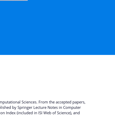
mputational Sciences. From the accepted papers,
ublished by Springer Lecture Notes in Computer
n Index (included in ISI Web of Science), and