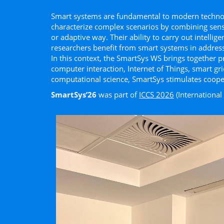
Smart systems are fundamental to modern technolo
characterize complex scenarios by combining sensin
or adaptive way. Their ability to carry out intellig
researchers beneﬁt from smart systems in address
In this context, the SmartSys WS brings together p
computer interaction, Internet of Things, smart gr
computational science, SmartSys stimulates cooper
SmartSys’26
was part of
ICCS 2026
(Internationa