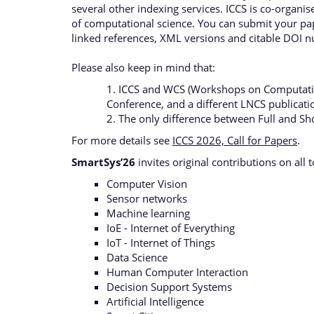
several other indexing services. ICCS is co-organi
of computational science. You can submit your pap
linked references, XML versions and citable DOI 
Please also keep in mind that:
1. ICCS and WCS (Workshops on Computationa
Conference, and a different LNCS publicat
2. The only difference between Full and Sh
For more details see
ICCS 2026, Call for Papers
.
SmartSys’26
invites original contributions on all 
Computer Vision
Sensor networks
Machine learning
IoE - Internet of Everything
IoT - Internet of Things
Data Science
Human Computer Interaction
Decision Support Systems
Artificial Intelligence