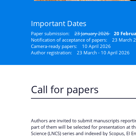
Important Dates
Paper submission:
23 January 2026
20 Februa
Notification of acceptance of papers:
23 March 
Camera-ready papers: 10 April 2026
Author registration: 23 March - 10 April 2026
Call for papers
Authors are invited to submit manuscripts report
part of them will be selected for presentation at 
Science (LNCS) series and indexed by Scopus, EI E