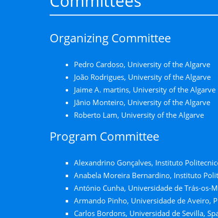
Committees
Organizing Committee
Pedro Cardoso, University of the Algarve
João Rodrigues, University of the Algarve
Jaime A. martins, University of the Algarve
Jânio Monteiro, University of the Algarve
Roberto Lam, University of the Algarve
Program Committee
Alexandrino Gonçalves, Instituto Politecnic
Anabela Moreira Bernardino, Instituto Polit
António Cunha, Universidade de Trás-os-M
Armando Pinho, Universidade de Aveiro, P
Carlos Bordons, Universidad de Sevilla, Sp