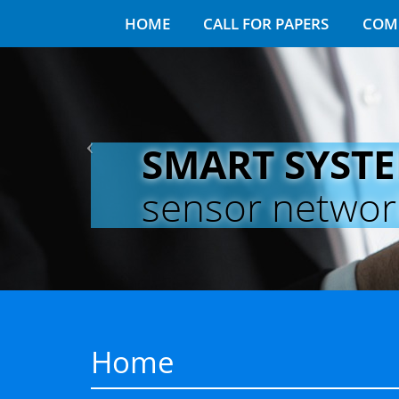
HOME
CALL FOR PAPERS
COM
SMART SYST
sensor networks
Home