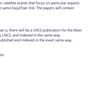
 satellite events that focus on particular aspects
 same EasyChair link. The papers will contain
 is, there will be a LNCS publication for the Main
by LNCS, and indexed in the same way.
published and indexed in the exact same way.
to: