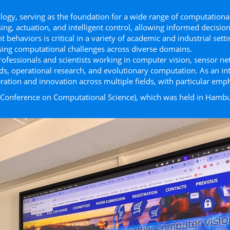
gy, serving as the foundation for a wide range of computational
g, actuation, and intelligent control, allowing informed decision
ent behaviors is critical in a variety of academic and industrial se
ing computational challenges across diverse domains.
rofessionals and scientists working in computer vision, sensor net
ids, operational research, and evolutionary computation. As an in
ation and innovation across multiple ﬁelds, with particular emp
l Conference on Computational Science), which was held in Hambu